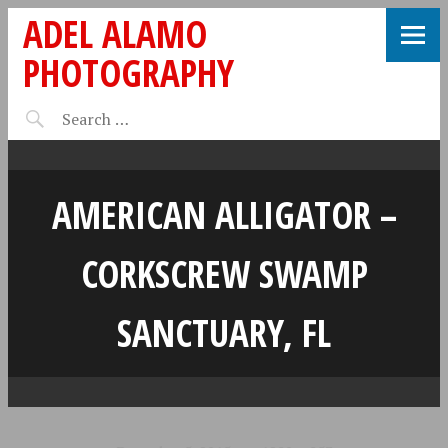
ADEL ALAMO
PHOTOGRAPHY
AMERICAN ALLIGATOR –
CORKSCREW SWAMP
SANCTUARY, FL