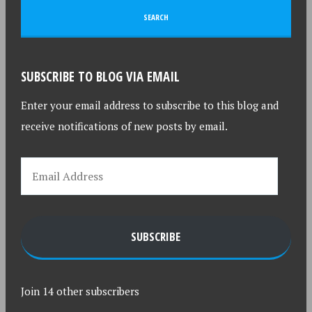
SUBSCRIBE TO BLOG VIA EMAIL
Enter your email address to subscribe to this blog and
receive notifications of new posts by email.
SUBSCRIBE
Join 14 other subscribers