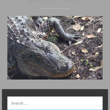
December 5, 2015
•
1280 × 853