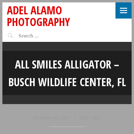
ADEL ALAMO
PHOTOGRAPHY
ALL SMILES ALLIGATOR –
BUSCH WILDLIFE CENTER, FL
December 12, 2015
•
1280 × 853