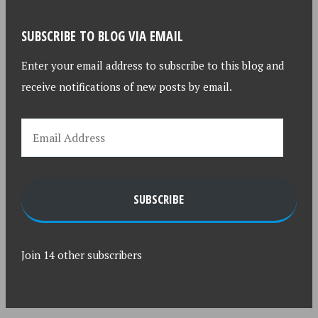
SUBSCRIBE TO BLOG VIA EMAIL
Enter your email address to subscribe to this blog and
receive notifications of new posts by email.
SUBSCRIBE
Join 14 other subscribers