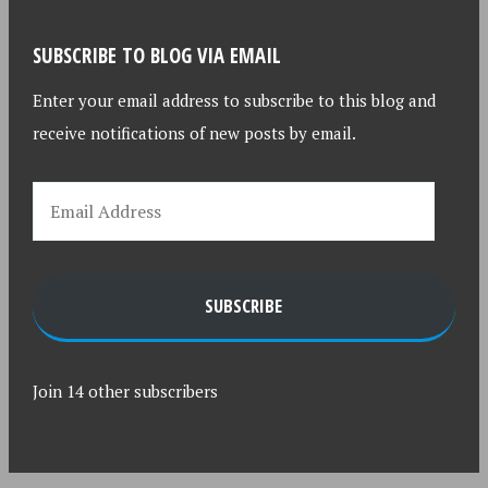
SUBSCRIBE TO BLOG VIA EMAIL
Enter your email address to subscribe to this blog and
receive notifications of new posts by email.
SUBSCRIBE
Join 14 other subscribers