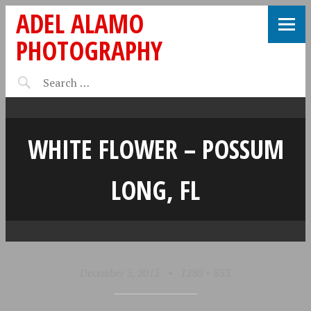
ADEL ALAMO
PHOTOGRAPHY
WHITE FLOWER – POSSUM
LONG, FL
December 5, 2015
•
1280 × 853