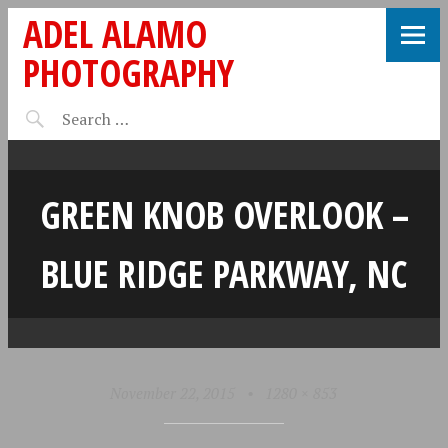
ADEL ALAMO
PHOTOGRAPHY
GREEN KNOB OVERLOOK –
BLUE RIDGE PARKWAY, NC
November 22, 2015
•
1280 × 853