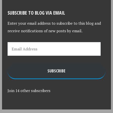
SUBSCRIBE TO BLOG VIA EMAIL
Enter your email address to subscribe to this blog and
receive notifications of new posts by email.
SUBSCRIBE
Join 14 other subscribers