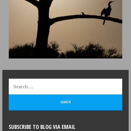
SUBSCRIBE TO BLOG VIA EMAIL