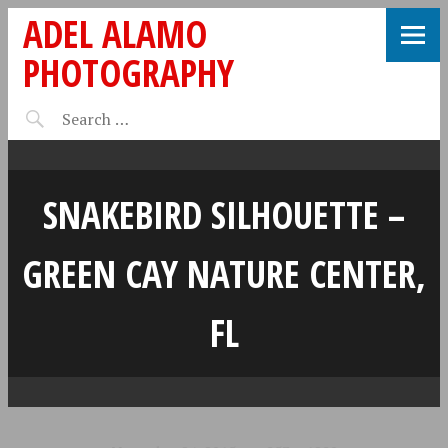
ADEL ALAMO
PHOTOGRAPHY
SNAKEBIRD SILHOUETTE –
GREEN CAY NATURE CENTER,
FL