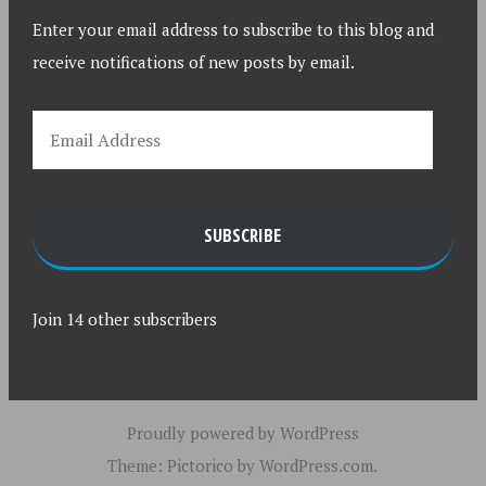
Enter your email address to subscribe to this blog and
receive notifications of new posts by email.
SUBSCRIBE
Join 14 other subscribers
Proudly powered by WordPress
Theme: Pictorico by
WordPress.com
.