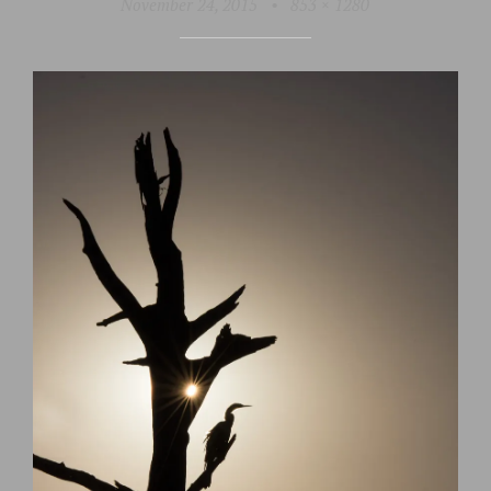
November 24, 2015
•
853 × 1280